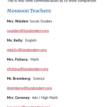
This is real-time communication as to work completion.
Monsoon Teachers:
Mrs. Walden:
Social Studies
rwalden@londonderry.org
Ms. Kelly
:
English
mkelly@londonderry.org
Mrs. Fichera
:
Math
sfichera@londonderry.org
Mr. Bremberg
:
Science
jbremberg@londonderry.org
Mrs.
Coveney
:
Adv / High Math