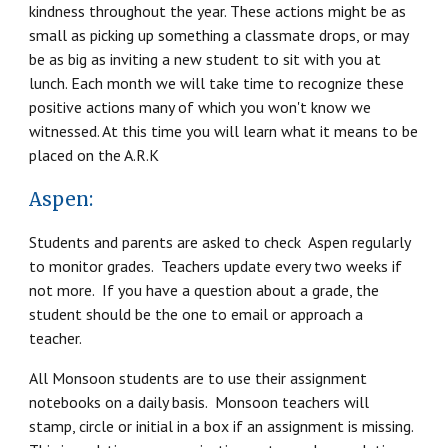
kindness throughout the year. These actions might be as
small as picking up something a classmate drops, or may
be as big as inviting a new student to sit with you at
lunch. Each month we will take time to recognize these
positive actions many of which you won't know we
witnessed. At this time you will learn what it means to be
placed on the A.R.K
Aspen
:
Students and parents are asked to check Aspen regularly
to monitor grades. Teachers update every two weeks if
not more. If you have a question about a grade, the
student should be the one to email or approach a
teacher.
All Monsoon students are to use their assignment
notebooks on a daily basis. Monsoon teachers will
stamp, circle or initial in a box if an assignment is missing.