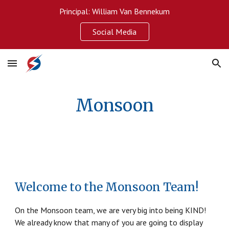
Principal: William Van Bennekum
Skip to main content
Skip to navigation
Social Media
Monsoon
Welcome to the Monsoon Team!
On the Monsoon team, we are very big into being KIND!
We already know that many of you are going to display