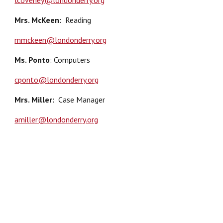
lcoveney@londonderry.org
Mrs. McKeen
:
Reading
mmckeen@londonderry.org
Ms. Ponto
: Computers
cponto@londonderry.org
Mrs. Miller
:
Case Manager
amiller@londonderry.org