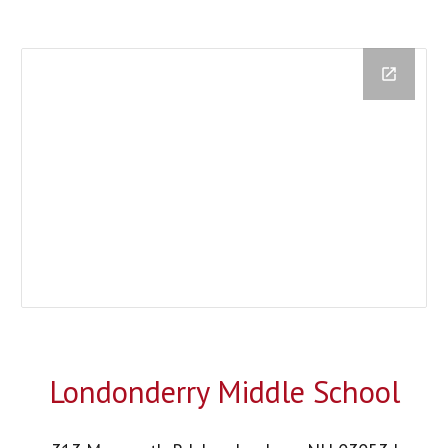
Londonderry Middle School