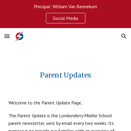
Principal: William Van Bennekum
Skip to main content
Skip to navigation
Social Media
Parent Updates
Welcome to the Parent Update Page,
The Parent Update is the Londonderry Middle School
parent newsletter, sent by email every two weeks. Its
purpose is to provide our families with an overview of