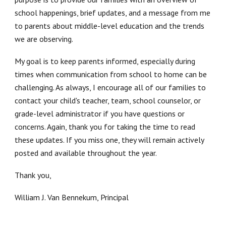
school happenings, brief updates, and a message from me
to parents about middle-level education and the trends
we are observing.
My goal is to keep parents informed, especially during
times when communication from school to home can be
challenging. As always, I encourage all of our families to
contact your child's teacher, team, school counselor, or
grade-level administrator if you have questions or
concerns. Again, thank you for taking the time to read
these updates. If you miss one, they will remain actively
posted and available throughout the year.
Thank you,
William J. Van Bennekum, Principal