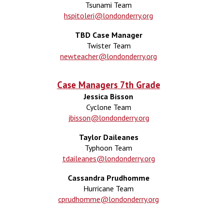
Tsunami Team
hspitoleri@londonderry.org
TBD Case Manager
Twister Team
newteacher@londonderry.org
Case Managers 7th Grade
Jessica Bisson
Cyclone Team
jbisson@londonderry.org
Taylor Daileanes
Typhoon
Team
tdaileanes@londonderry.org
Cassandra Prudhomme
Hurricane Team
cprudhomme@londonderry.org