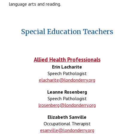
language arts and reading.
Special Education Teachers
Allied Health Professionals
Erin Lacharite
Speech Pathologist
elacharite@londonderry.org
Leanne Rosenberg
Speech Pathologist
lrosenberg@londonderry.org
Elizabeth Sanville
Occupational Therapist
esanville@londonderry.org