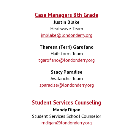
Case Managers
8
th Grade
Justin Blake
Heatwave
Team
jmblake@londonderry.org
Theresa (Terri) Garofano
Hailstorm
Team
tgarofano@londonderry.org
Stacy Paradise
Avalanche
Team
sparadise@londonderry.org
Student Services Counseling
Mandy Digan
Student Services School Counselor
mdigan@londonderry.org