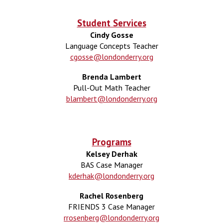
Student Services
Cindy Gosse
Language Concepts Teacher
cgosse@londonderry.org
Brenda Lambert
Pull-Out Math Teacher
blambert@londonderry.org
Programs
Kelsey Derhak
BAS Case Manager
kderhak@londonderry.org
Rachel Rosenberg
FRIENDS 3 Case Manager
rrosenberg@londonderry.org