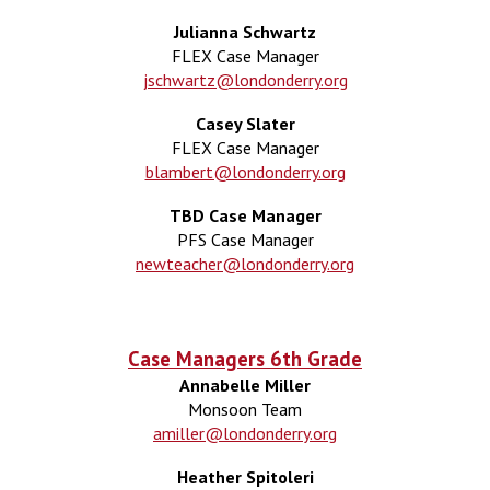
Julianna Schwartz
FLEX Case Manager
jschwartz@londonderry.org
Casey Slater
FLEX Case Manager
blambert@londonderry.org
TBD Case Manager
PFS
Case Manager
newteacher@londonderry.org
Case Managers 6th Grade
Annabelle Miller
Monsoon Team
amiller@londonderry.org
Heather Spitoleri