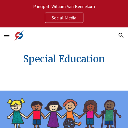
Principal: William Van Bennekum
Skip to main content
Skip to navigation
Social Media
Special Education