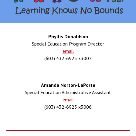
Phyllis Donaldson
Special Education Program Director
email
(603) 432-6925 x3007
Amanda Norton
-
La
P
orte
Special Education Administrative Assistant
email
(603) 432-6925 x300
6