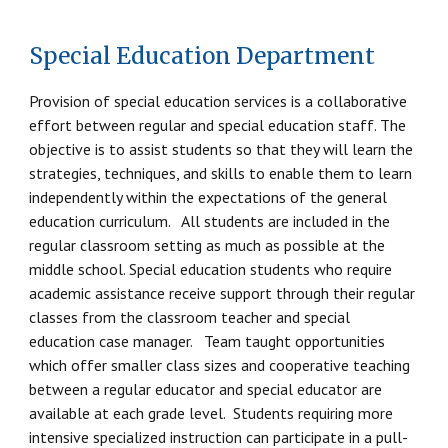
Special Education Department
Provision of special education services is a collaborative
effort between regular and special education staff. The
objective is to assist students so that they will learn the
strategies, techniques, and skills to enable them to learn
independently within the expectations of the general
education curriculum. All students are included in the
regular classroom setting as much as possible at the
middle school. Special education students who require
academic assistance receive support through their regular
classes from the classroom teacher and special
education case manager. Team taught opportunities
which offer smaller class sizes and cooperative teaching
between a regular educator and special educator are
available at each grade level. Students requiring more
intensive specialized instruction can participate in a pull-