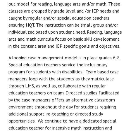
out model for reading, language arts and/or math. These
classes are grouped by grade level and /or IEP needs and
taught by regular and/or special education teachers
ensuring HQT. The instruction can be small group and/or
individualized based upon student need. Reading, language
arts and math curricula focus on basic skill development
in the content area and IEP specific goals and objectives.
A looping case management model is in place grades 6-8.
Special education teachers service the inclusionary
program for students with disabilities. Team based case
managers loop with the students as they matriculate
through LMS, as well as, collaborate with regular
education teachers on team. Directed studies facilitated
by the case managers offers an alternative classroom
environment throughout the day for students requiring
additional support, re-teaching or directed study
opportunities. We continue to have a dedicated special
education teacher for intensive math instruction and